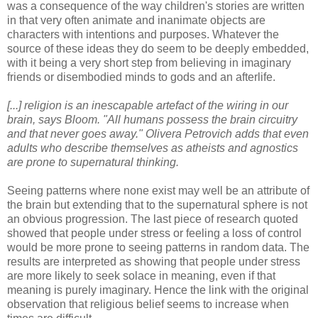
was a consequence of the way children's stories are written
in that very often animate and inanimate objects are
characters with intentions and purposes. Whatever the
source of these ideas they do seem to be deeply embedded,
with it being a very short step from believing in imaginary
friends or disembodied minds to gods and an afterlife.
[...] religion is an inescapable artefact of the wiring in our
brain, says Bloom. "All humans possess the brain circuitry
and that never goes away." Olivera Petrovich adds that even
adults who describe themselves as atheists and agnostics
are prone to supernatural thinking.
Seeing patterns where none exist may well be an attribute of
the brain but extending that to the supernatural sphere is not
an obvious progression. The last piece of research quoted
showed that people under stress or feeling a loss of control
would be more prone to seeing patterns in random data. The
results are interpreted as showing that people under stress
are more likely to seek solace in meaning, even if that
meaning is purely imaginary. Hence the link with the original
observation that religious belief seems to increase when