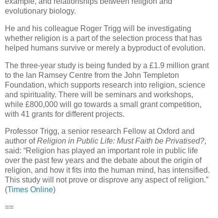
example, and relationships between religion and
evolutionary biology.
He and his colleague Roger Trigg will be investigating
whether religion is a part of the selection process that has
helped humans survive or merely a byproduct of evolution.
The three-year study is being funded by a £1.9 million grant
to the Ian Ramsey Centre from the John Templeton
Foundation, which supports research into religion, science
and spirituality. There will be seminars and workshops,
while £800,000 will go towards a small grant competition,
with 41 grants for different projects.
Professor Trigg, a senior research Fellow at Oxford and
author of
Religion in Public Life: Must Faith be Privatised?
,
said: “Religion has played an important role in public life
over the past few years and the debate about the origin of
religion, and how it fits into the human mind, has intensified.
This study will not prove or disprove any aspect of religion.”
(
Times Online
)
==