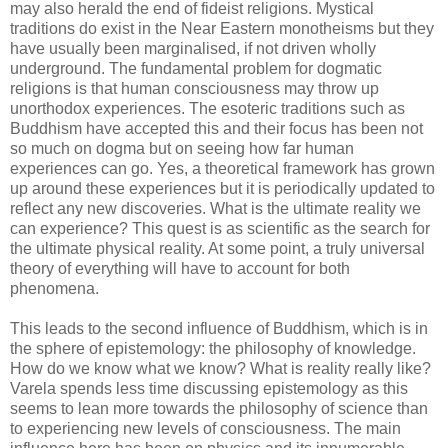
may also herald the end of fideist religions. Mystical
traditions do exist in the Near Eastern monotheisms but they
have usually been marginalised, if not driven wholly
underground. The fundamental problem for dogmatic
religions is that human consciousness may throw up
unorthodox experiences. The esoteric traditions such as
Buddhism have accepted this and their focus has been not
so much on dogma but on seeing how far human
experiences can go. Yes, a theoretical framework has grown
up around these experiences but it is periodically updated to
reflect any new discoveries. What is the ultimate reality we
can experience? This quest is as scientific as the search for
the ultimate physical reality. At some point, a truly universal
theory of everything will have to account for both
phenomena.
This leads to the second influence of Buddhism, which is in
the sphere of epistemology: the philosophy of knowledge.
How do we know what we know? What is reality really like?
Varela spends less time discussing epistemology as this
seems to lean more towards the philosophy of science than
to experiencing new levels of consciousness. The main