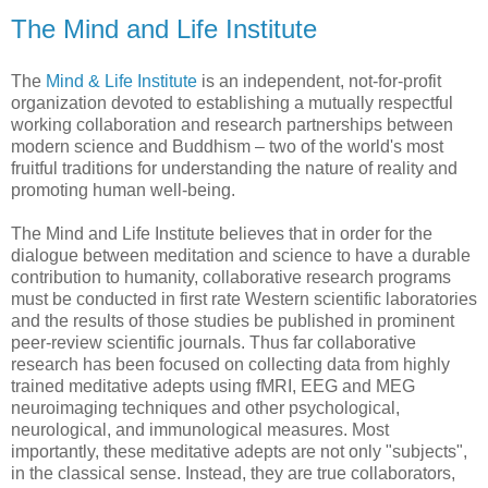
The Mind and Life Institute
The
Mind & Life Institute
is an independent, not-for-profit
organization devoted to establishing a mutually respectful
working collaboration and research partnerships between
modern science and Buddhism – two of the world's most
fruitful traditions for understanding the nature of reality and
promoting human well-being.
The Mind and Life Institute believes that in order for the
dialogue between meditation and science to have a durable
contribution to humanity, collaborative research programs
must be conducted in first rate Western scientific laboratories
and the results of those studies be published in prominent
peer-review scientific journals. Thus far collaborative
research has been focused on collecting data from highly
trained meditative adepts using fMRI, EEG and MEG
neuroimaging techniques and other psychological,
neurological, and immunological measures. Most
importantly, these meditative adepts are not only "subjects",
in the classical sense. Instead, they are true collaborators,