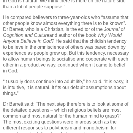
in God is natural. We think there is more on the nature side
than a lot of people suppose.”
He compared believers to three-year-olds who “assume that
other people know almost everything there is to be known”.
Dr Barrett, who is a Christian, is the editor of the
Journal of
Cognition and Culture
and author of the book
Why Would
Anyone Believe in God?
He said that the childish tendency
to believe in the omniscience of others was pared down by
experience as people grew up. But this tendency, necessary
to allow human beings to socialise and cooperate with each
other in a productive way, continued when it came to belief
in God.
“It usually does continue into adult life,” he said. “It is easy, it
is intuitive, it is natural. It fits our default assumptions about
things.”
Dr Barrett said: “The next step therefore is to look at some of
the detailed questions – which religious beliefs are most
common and most natural for the human mind to grasp?”
The most exciting questions were in areas such as the
different responses to polytheism and monotheism, for