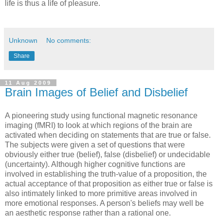
life is thus a life of pleasure.
Unknown
No comments:
Share
11 Aug 2009
Brain Images of Belief and Disbelief
A pioneering study using functional magnetic resonance
imaging (fMRI) to look at which regions of the brain are
activated when deciding on statements that are true or false.
The subjects were given a set of questions that were
obviously either true (belief), false (disbelief) or undecidable
(uncertainty). Although higher cognitive functions are
involved in establishing the truth-value of a proposition, the
actual acceptance of that proposition as either true or false is
also intimately linked to more primitive areas involved in
more emotional responses. A person's beliefs may well be
an aesthetic response rather than a rational one.