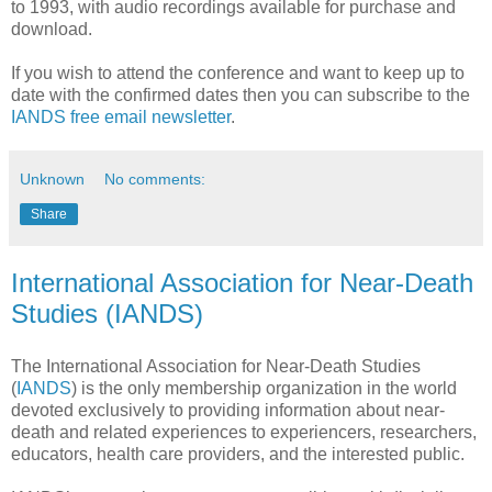
to 1993, with audio recordings available for purchase and
download.
If you wish to attend the conference and want to keep up to
date with the confirmed dates then you can subscribe to the
IANDS free email newsletter
.
Unknown
No comments:
Share
International Association for Near-Death
Studies (IANDS)
The International Association for Near-Death Studies
(
IANDS
) is the only membership organization in the world
devoted exclusively to providing information about near-
death and related experiences to experiencers, researchers,
educators, health care providers, and the interested public.