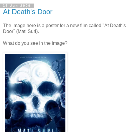
16 Jun 2009
At Death's Door
The image here is a poster for a new film called "At Death's
Door" (Mati Suri).
What do you see in the image?