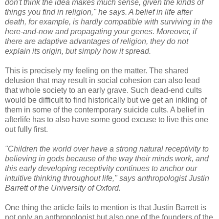
don't think the idea makes much sense, given the kinds of
things you find in religion," he says. A belief in life after
death, for example, is hardly compatible with surviving in the
here-and-now and propagating your genes. Moreover, if
there are adaptive advantages of religion, they do not
explain its origin, but simply how it spread.
This is precisely my feeling on the matter. The shared
delusion that may result in social cohesion can also lead
that whole society to an early grave. Such dead-end cults
would be difficult to find historically but we get an inkling of
them in some of the contemporary suicide cults. A belief in
afterlife has to also have some good excuse to live this one
out fully first.
"Children the world over have a strong natural receptivity to
believing in gods because of the way their minds work, and
this early developing receptivity continues to anchor our
intuitive thinking throughout life," says anthropologist Justin
Barrett of the University of Oxford.
One thing the article fails to mention is that Justin Barrett is
not only an anthropologist but also one of the founders of the