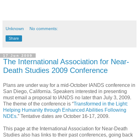
Unknown
No comments:
Share
17 Jun 2009
The International Association for Near-
Death Studies 2009 Conference
Plans are under way for a mid-October IANDS conference in
San Diego, California. Speakers interested in presenting
must email a proposal to IANDS no later than July 3, 2009.
The theme of the conference is “
Transformed in the Light:
Helping Humanity through Enhanced Abilities Following
NDEs
.” Tentative dates are October 16-17, 2009.
This page at the International Association for Near-Death
Studies also has links to their past conferences, going back