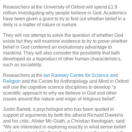
Researchers at the University of Oxford will spend £1.9
million investigating why people believe in God. Academics
have been given a grant to try to find out whether belief in a
deity is a matter of nature or nurture.
They will not attempt to solve the question of whether God
exists but they will examine evidence to try to prove whether
belief in God conferred an evolutionary advantage to
mankind. They will also consider the possibility that faith
developed as a byproduct of other human characteristics,
such as sociability.
Researchers at the
Ian Ramsey Centre for Science and
Religion
and the Centre for Anthropology and Mind in Oxford
will use the cognitive science disciplines to develop “a
scientific approach to why we believe in God and other
issues around the nature and origin of religious belief”.
Justin Barrett, a psychologist who has been quoted in
support of arguments by both the atheist Richard Dawkins
and his critic, Alister Mc-Grath, a Christian theologian, said:
“We are interested in exploring exactly in what sense belief