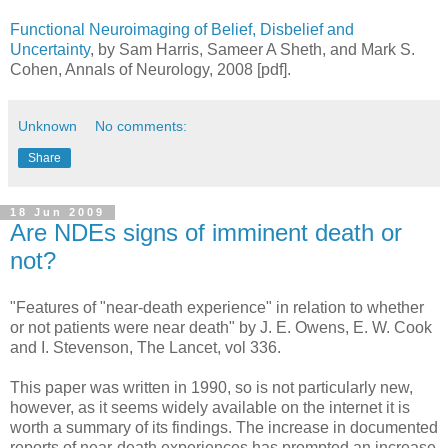
Functional Neuroimaging of Belief, Disbelief and
Uncertainty
, by Sam Harris, Sameer A Sheth, and Mark S.
Cohen, Annals of Neurology, 2008 [pdf].
Unknown
No comments:
Share
18 Jun 2009
Are NDEs signs of imminent death or
not?
"Features of "near-death experience" in relation to whether
or not patients were near death" by J. E. Owens, E. W. Cook
and I. Stevenson, The Lancet, vol 336.
This paper was written in 1990, so is not particularly new,
however, as it seems widely available on the internet it is
worth a summary of its findings. The increase in documented
reports of near-death experiences has prompted an increase