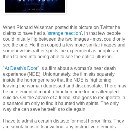
When Richard Wiseman posted this picture on Twitter he
claims to have had a '
strange reaction
', in that few people
could initially flip between the two images - most could only
see the one. He then copied a few more similar images and
somehow this rather spoils the experiment as people are
then trained into being able to see the optical illusion.
"
At Death's Door
" is a film about a woman's near death
experience (NDE). Unfortunately, the film sits squarely
inside the horror genre so that the NDE is frightening,
leaving the woman depressed and disconsolate. There may
be an element of moral retribution here for her attempted
suicide. On the advice of a friend, she goes to recuperate in
a sanatorium only to find it haunted with spirits. The only
way she can save herself is to die again.
I have to admit a certain distaste for most horror films. They
are simulations of fear without any instructive elements