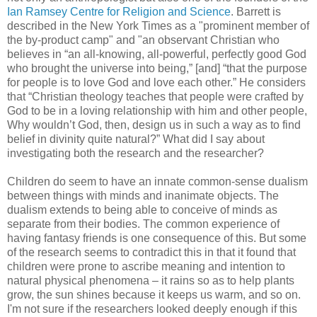
Ian Ramsey Centre for Religion and Science
. Barrett is
described in the New York Times as a "prominent member of
the by-product camp" and "an observant Christian who
believes in “an all-knowing, all-powerful, perfectly good God
who brought the universe into being,” [and] “that the purpose
for people is to love God and love each other.” He considers
that “Christian theology teaches that people were crafted by
God to be in a loving relationship with him and other people,
Why wouldn’t God, then, design us in such a way as to find
belief in divinity quite natural?” What did I say about
investigating both the research and the researcher?
Children do seem to have an innate common-sense dualism
between things with minds and inanimate objects. The
dualism extends to being able to conceive of minds as
separate from their bodies. The common experience of
having fantasy friends is one consequence of this. But some
of the research seems to contradict this in that it found that
children were prone to ascribe meaning and intention to
natural physical phenomena – it rains so as to help plants
grow, the sun shines because it keeps us warm, and so on.
I'm not sure if the researchers looked deeply enough if this