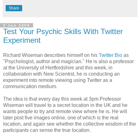
Share
3 Jun 2009
Test Your Psychic Skills With Twitter
Experiment
Richard Wiseman describes himself on his
Twitter Bio
as
"Psychologist, author and magician." He is also a professor
at the University of Hertfordshire and this week, in
collaboration with New Scientist, he is conducting an
experiment into remote viewing using Twitter as a
communication medium.
The idea is that every day this week at 3pm Professor
Wiseman will travel to a secret location in the UK and he
wants people to try and remote view where he is. He will
later post five images online, one of which is the real
location, and again see whether the collective wisdom of the
participants can sense the true location.