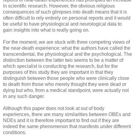
in scientific research. However, the obvious religious
consequences of such glimpses into death means that it is
often difficult to rely entirely on personal reports and it would
be useful to have physiological and neurological data to
gain insights into what is really going on.
For the moment, we are stuck with three competing views of
the near-death experience: what the authors have called the
transcendental, the physiological and the psychological. The
distinction between the latter two seems to be a matter of
which specialist is conducting the research, but for the
purposes of this study they are important in that they
distinguish between those people who were clinically close
to death from those who merely thought they were dead or
dying but who, from a medical standpoint, were actually not
in any such danger.
Although this paper does not look at out of body
experiences, there are many similarities between OBEs and
NDEs and it is therefore important to find out if they are
indeed the same phenomenon that manifests under different
conditions.