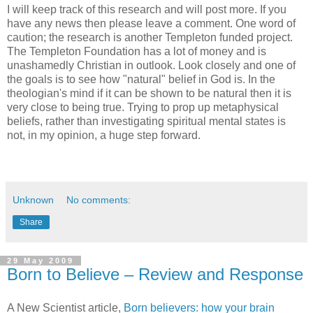
I will keep track of this research and will post more. If you
have any news then please leave a comment. One word of
caution; the research is another Templeton funded project.
The Templeton Foundation has a lot of money and is
unashamedly Christian in outlook. Look closely and one of
the goals is to see how "natural" belief in God is. In the
theologian's mind if it can be shown to be natural then it is
very close to being true. Trying to prop up metaphysical
beliefs, rather than investigating spiritual mental states is
not, in my opinion, a huge step forward.
Unknown
No comments:
Share
29 May 2009
Born to Believe – Review and Response
A New Scientist article,
Born believers: how your brain