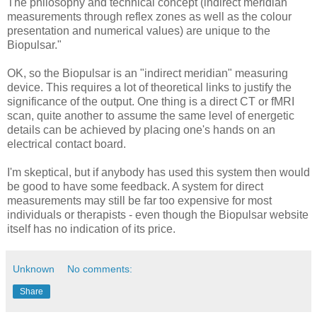
The philosophy and technical concept (indirect meridian
measurements through reflex zones as well as the colour
presentation and numerical values) are unique to the
Biopulsar."
OK, so the Biopulsar is an "indirect meridian" measuring
device. This requires a lot of theoretical links to justify the
significance of the output. One thing is a direct CT or fMRI
scan, quite another to assume the same level of energetic
details can be achieved by placing one's hands on an
electrical contact board.
I'm skeptical, but if anybody has used this system then would
be good to have some feedback. A system for direct
measurements may still be far too expensive for most
individuals or therapists - even though the Biopulsar website
itself has no indication of its price.
Unknown
No comments:
Share