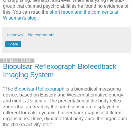
Unsurprising, perhaps, and even when analysing the sub-
group that claimed psychic abilities he found no evidence of
this. You can read the
short report and the comments at
Wiseman's blog
.
Unknown
No comments:
Share
31 May 2009
Biopulsar Reflexograph Biofeedback
Imaging System
"The
Biopulsar-Reflexograph
is a biomedical measuring
device, based on Eastern and Western alternative energy
and medical science. The presentation of the body reflex-
zones that are read by the hand sensor are displayed in
different formats: dynamic biofeedback graphs of different
organs in real time, dynamic total body aura, the organ aura,
the chakra activity, etc."