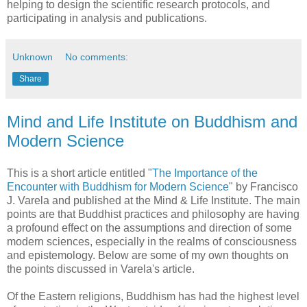
helping to design the scientific research protocols, and
participating in analysis and publications.
Unknown
No comments:
Share
Mind and Life Institute on Buddhism and
Modern Science
This is a short article entitled "
The Importance of the
Encounter with Buddhism for Modern Science
" by Francisco
J. Varela and published at the Mind & Life Institute. The main
points are that Buddhist practices and philosophy are having
a profound effect on the assumptions and direction of some
modern sciences, especially in the realms of consciousness
and epistemology. Below are some of my own thoughts on
the points discussed in Varela's article.
Of the Eastern religions, Buddhism has had the highest level