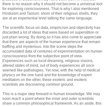
there is no reason why it should not become a universal tool
for exploring consciousness. That is why I also mentioned
Hinduism and Taoism: shorn of their religious shells, they
are at an experiential level talking the same language.
The scientific focus on data, empiricism and objectivity has
discarded a lot of ideas that were based on superstition or
just plain wrong. By doing so it has also come to appreciate
that there are aspects of the human experience that remain
baffling and mysterious. Into the scene steps the
accumulated data of centuries of experimentation on human
consciousness from the subjective point of view.
Experiences such as lucid dreaming, religious visions,
altered states of mind, out of body experiences all once
seemed like pathologies. Yet now, with the help of medical
physics on the one hand and the knowledge of expert
meditators on the other, these exoteric and esoteric
scientists are discovering common ground.
This is a major step forward in human knowledge. We may
soon reach a point where the inner and outer scientists
share a common philosophical framework. As an aside, this