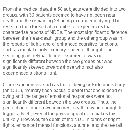
From the medical data the 58 subjects were divided into two
groups, with 30 patients deemed to have not been near
death and the remaining 28 being in danger of dying. The
research then looked at a number of experiences that
characterise reports of NDEs. The most significant difference
between the 'near-death' group and the other group was in
the reports of lights and of enhanced cognitive functions,
such as mental clarity, memory, speed of thought. The
seemingly archetypal 'tunnel' experience was not
significantly different between the two groups but was
significantly skewed towards those who had also
experienced a strong light.
Other experiences, such as that of being outside one's body
(an OBE), memory flash-backs, a belief that one is dead or
dying and the range of emotional responses were not
significantly different between the two groups. Thus, the
perception of one's own imminent death may be enough to
trigger a NDE, even if the physiological data makes this
unlikely. However, the depth of the NDE in terms of bright
lights, enhanced mental functions, a tunnel and the overall