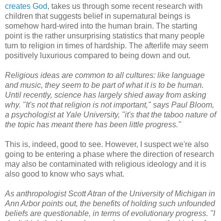
creates God
, takes us through some recent research with
children that suggests belief in supernatural beings is
somehow hard-wired into the human brain. The starting
point is the rather unsurprising statistics that many people
turn to religion in times of hardship. The afterlife may seem
positively luxurious compared to being down and out.
Religious ideas are common to all cultures: like language
and music, they seem to be part of what it is to be human.
Until recently, science has largely shied away from asking
why. "It's not that religion is not important," says Paul Bloom,
a psychologist at Yale University, "it's that the taboo nature of
the topic has meant there has been little progress."
This is, indeed, good to see. However, I suspect we're also
going to be entering a phase where the direction of research
may also be contaminated with religious ideology and it is
also good to know who says what.
As anthropologist Scott Atran of the University of Michigan in
Ann Arbor points out, the benefits of holding such unfounded
beliefs are questionable, in terms of evolutionary progress. "I