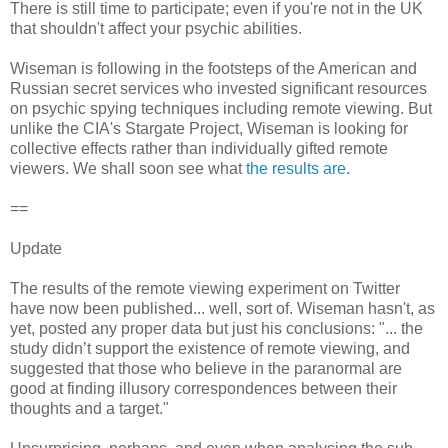
There is still time to participate; even if you're not in the UK
that shouldn't affect your psychic abilities.
Wiseman is following in the footsteps of the American and
Russian secret services who invested significant resources
on psychic spying techniques including remote viewing. But
unlike the CIA's Stargate Project, Wiseman is looking for
collective effects rather than individually gifted remote
viewers. We shall soon see what
the results are
.
==
Update
The results of the remote viewing experiment on Twitter
have now been published... well, sort of. Wiseman hasn't, as
yet, posted any proper data but just his conclusions: "... the
study didn’t support the existence of remote viewing, and
suggested that those who believe in the paranormal are
good at finding illusory correspondences between their
thoughts and a target."