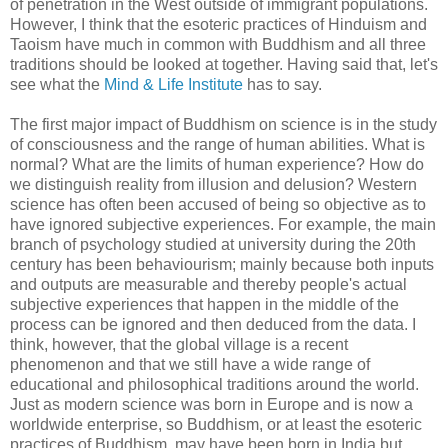
of penetration in the West outside of immigrant populations.
However, I think that the esoteric practices of Hinduism and
Taoism have much in common with Buddhism and all three
traditions should be looked at together. Having said that, let's
see what the
Mind & Life Institute
has to say.
The first major impact of Buddhism on science is in the study
of consciousness and the range of human abilities. What is
normal? What are the limits of human experience? How do
we distinguish reality from illusion and delusion? Western
science has often been accused of being so objective as to
have ignored subjective experiences. For example, the main
branch of psychology studied at university during the 20th
century has been behaviourism; mainly because both inputs
and outputs are measurable and thereby people's actual
subjective experiences that happen in the middle of the
process can be ignored and then deduced from the data. I
think, however, that the global village is a recent
phenomenon and that we still have a wide range of
educational and philosophical traditions around the world.
Just as modern science was born in Europe and is now a
worldwide enterprise, so Buddhism, or at least the esoteric
practices of Buddhism, may have been born in India but