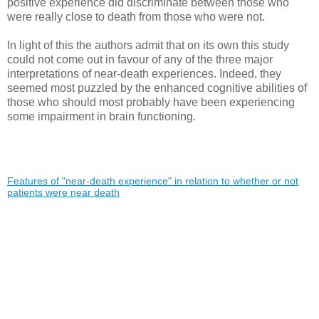
positive experience did discriminate between those who
were really close to death from those who were not.
In light of this the authors admit that on its own this study
could not come out in favour of any of the three major
interpretations of near-death experiences. Indeed, they
seemed most puzzled by the enhanced cognitive abilities of
those who should most probably have been experiencing
some impairment in brain functioning.
Features of "near-death experience" in relation to whether or not
patients were near death