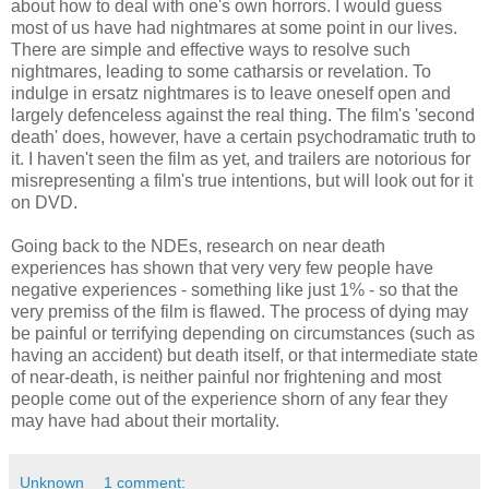
about how to deal with one's own horrors. I would guess
most of us have had nightmares at some point in our lives.
There are simple and effective ways to resolve such
nightmares, leading to some catharsis or revelation. To
indulge in ersatz nightmares is to leave oneself open and
largely defenceless against the real thing. The film's 'second
death' does, however, have a certain psychodramatic truth to
it. I haven't seen the film as yet, and trailers are notorious for
misrepresenting a film's true intentions, but will look out for it
on DVD.
Going back to the NDEs, research on near death
experiences has shown that very very few people have
negative experiences - something like just 1% - so that the
very premiss of the film is flawed. The process of dying may
be painful or terrifying depending on circumstances (such as
having an accident) but death itself, or that intermediate state
of near-death, is neither painful nor frightening and most
people come out of the experience shorn of any fear they
may have had about their mortality.
Unknown
1 comment: