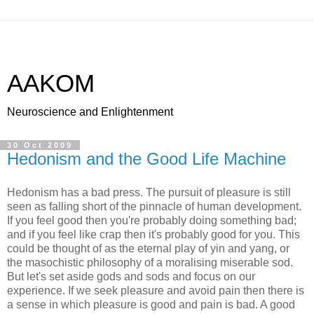
AAKOM
Neuroscience and Enlightenment
30 Oct 2009
Hedonism and the Good Life Machine
Hedonism has a bad press. The pursuit of pleasure is still
seen as falling short of the pinnacle of human development.
If you feel good then you're probably doing something bad;
and if you feel like crap then it's probably good for you. This
could be thought of as the eternal play of yin and yang, or
the masochistic philosophy of a moralising miserable sod.
But let's set aside gods and sods and focus on our
experience. If we seek pleasure and avoid pain then there is
a sense in which pleasure is good and pain is bad. A good