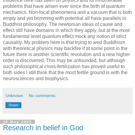
influence here has been on physics and its innumerable
problems that have arisen ever since the birth of quantum
mechanics. Non-local phenomena and a vacuum that is both
empty and yet brimming with potential all have parallels in
Buddhist philosophy. The newtonian ideas of cause and
effect still have domains in which they apply, but at the most
fundamental level quantum effect mock any notion of strict
causality. My problem here is that trying to wed Buddhism
with theoretical physics may backfire if at some point in the
future there is another scientific revolution and a new higher
order is discovered. This may be unfounded, but although
such philosophical cross-fertilization has proved useful to
both sides I still think that the most fertile ground is with the
neurosciences and biophysics.
Unknown
No comments:
Share
30 May 2009
Research in belief in God