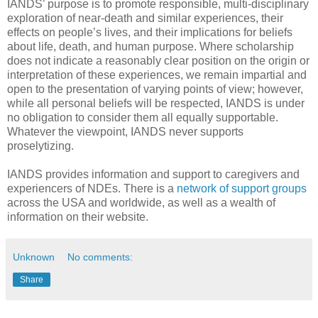
IANDS’ purpose is to promote responsible, multi-disciplinary
exploration of near-death and similar experiences, their
effects on people’s lives, and their implications for beliefs
about life, death, and human purpose. Where scholarship
does not indicate a reasonably clear position on the origin or
interpretation of these experiences, we remain impartial and
open to the presentation of varying points of view; however,
while all personal beliefs will be respected, IANDS is under
no obligation to consider them all equally supportable.
Whatever the viewpoint, IANDS never supports
proselytizing.
IANDS provides information and support to caregivers and
experiencers of NDEs. There is a
network of support groups
across the USA and worldwide, as well as a wealth of
information on their website.
Unknown
No comments:
Share