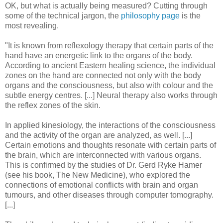
OK, but what is actually being measured? Cutting through
some of the technical jargon, the
philosophy page
is the
most revealing.
"It is known from reflexology therapy that certain parts of the
hand have an energetic link to the organs of the body.
According to ancient Eastern healing science, the individual
zones on the hand are connected not only with the body
organs and the consciousness, but also with colour and the
subtle energy centres. [...] Neural therapy also works through
the reflex zones of the skin.
In applied kinesiology, the interactions of the consciousness
and the activity of the organ are analyzed, as well. [...]
Certain emotions and thoughts resonate with certain parts of
the brain, which are interconnected with various organs.
This is confirmed by the studies of Dr. Gerd Ryke Hamer
(see his book, The New Medicine), who explored the
connections of emotional conflicts with brain and organ
tumours, and other diseases through computer tomography.
[...]