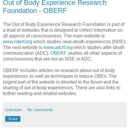
Out of Body Experience Research
Foundation - OBERF
The Out of Body Experience Research Foundation is part of
a triad of websites that is designed to collect information on
all aspects of consciousness. The main website is
www.nderf.org
which studies near-death experiences (NDE).
The next website is
www.adcrf.org
which studies after-death
communication (ADC).
OBERF
studies all other aspects of
consciousness that are not an NDE or ADC.
OBERF includes articles on research about out of body
experiences as well as techniques to induce OBEs. The
largest part of the website is devoted to the forum and the
sharing of out of body experiences. There are also links to
further reading and related websites.
Unknown
No comments:
Share