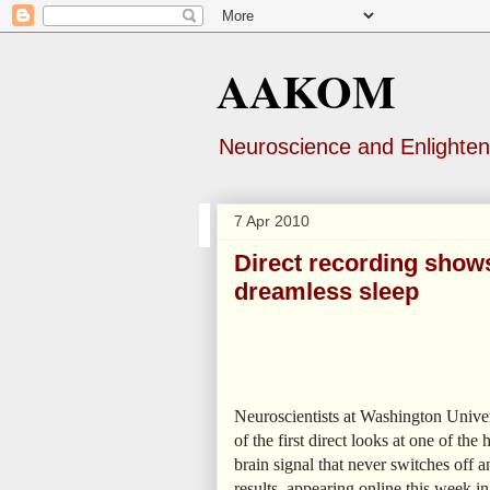
AAKOM
Neuroscience and Enlighte
7 Apr 2010
Direct recording shows
dreamless sleep
Neuroscientists at Washington Univer
of the first direct looks at one of t
brain signal that never switches off
results, appearing online this week i