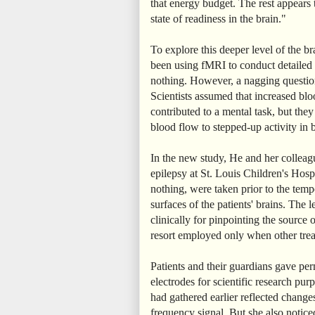
that energy budget. The rest appears t
state of readiness in the brain."
To explore this deeper level of the br
been using fMRI to conduct detailed a
nothing. However, a nagging questio
Scientists assumed that increased bloo
contributed to a mental task, but the
blood flow to stepped-up activity in b
In the new study, He and her colleagu
epilepsy at St. Louis Children's Hosp
nothing, were taken prior to the tempo
surfaces of the patients' brains. The l
clinically for pinpointing the source o
resort employed only when other trea
Patients and their guardians gave per
electrodes for scientific research pur
had gathered earlier reflected changes
frequency signal. But she also notice