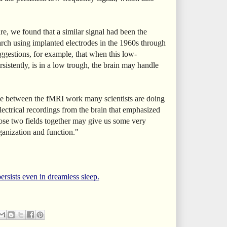
e, we found that a similar signal had been the
earch using implanted electrodes in the 1960s through
ggestions, for example, that when this low-
sistently, is in a low trough, the brain may handle
e between the fMRI work many scientists are doing
ectrical recordings from the brain that emphasized
hose two fields together may give us some very
rganization and function."
ersists even in dreamless sleep.