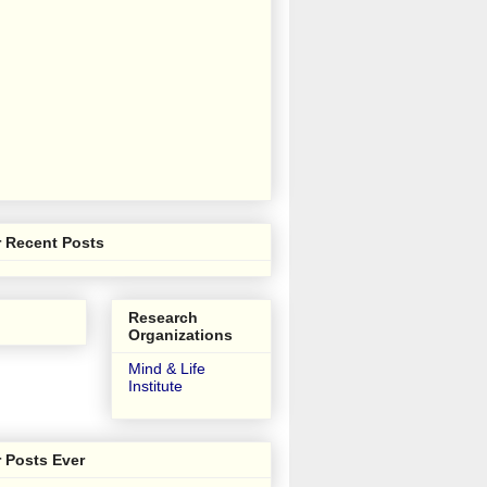
 Recent Posts
Research
Organizations
Mind & Life
Institute
 Posts Ever