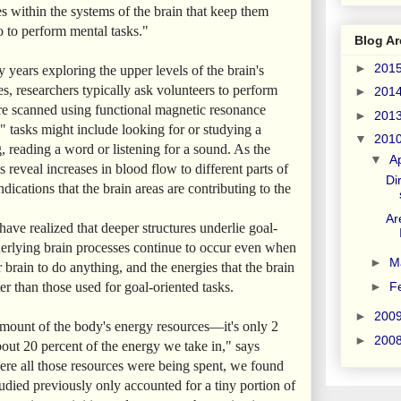
s within the systems of the brain that keep them
o to perform mental tasks."
Blog Ar
►
201
years exploring the upper levels of the brain's
ies, researchers typically ask volunteers to perform
►
201
 are scanned using functional magnetic resonance
►
201
 tasks might include looking for or studying a
▼
201
, reading a word or listening for a sound. As the
▼
Ap
s reveal increases in blood flow to different parts of
Di
ndications that the brain areas are contributing to the
Ar
 have realized that deeper structures underlie goal-
erlying brain processes continue to occur even when
►
M
r brain to do anything, and the energies that the brain
►
F
r than those used for goal-oriented tasks.
►
200
ount of the body's energy resources—it's only 2
►
200
bout 20 percent of the energy we take in," says
re all those resources were being spent, we found
tudied previously only accounted for a tiny portion of