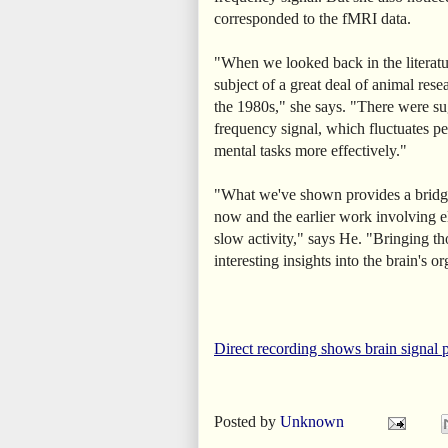
corresponded to the fMRI data.
"When we looked back in the literatur
subject of a great deal of animal res
the 1980s," she says. "There were su
frequency signal, which fluctuates per
mental tasks more effectively."
"What we've shown provides a bridg
now and the earlier work involving el
slow activity," says He. "Bringing t
interesting insights into the brain's o
Direct recording shows brain signal p
Posted by
Unknown