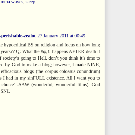
amma waves
,
sleep
-perishable-zealot
27 January 2011 at 00:49
 the hypocritical BS on religion and focus on how long
sh years?? Q: What the #@!! happens AFTER death if
f society’s going to Hell, don’t you think it’s time to
lled by God to make a blog; however, I made NINE,
, efficacious blogs (the corpus-colossus-conundrum)
es I had in my sinFULL existence. All I want you to
 choice’ -SAW (wonderful, wonderful films). God
ol SNL