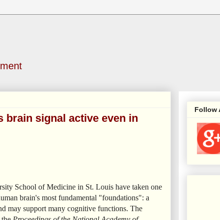
nment
Follow
 brain signal active even in
sity School of Medicine in St. Louis have taken one
he human brain's most fundamental "foundations": a
 and may support many cognitive functions. The
n the
Proceedings of the National Academy of