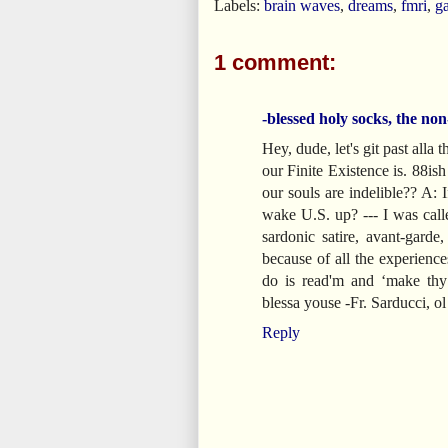
Labels:
brain waves
,
dreams
,
fmri
,
g
1 comment:
-blessed holy socks, the non
Hey, dude, let's git past alla
our Finite Existence is. 88i
our souls are indelible?? A: I
wake U.S. up? --- I was ca
sardonic satire, avant-garde
because of all the experienc
do is read'm and ‘make thy
blessa youse -Fr. Sarducci, 
Reply