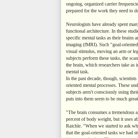
ongoing, organized carrier frequencie
prepared for the work they need to d
Neurologists have already spent many 
functional architecture. In these stud
specific mental tasks as their brains
imaging (fMRI). Such "goal-oriented"
visual stimulus, moving an arm or leg
subjects perform these tasks, the scan
the brain, which researchers take as i
mental task.
In the past decade, though, scientists
oriented mental processes. These und
subjects aren't consciously using thei
puts into them seem to be much greate
"The brain consumes a tremendous am
percent of body weight, but it uses a
Raichle. "When we started to ask whe
that the goal-oriented tasks we had s