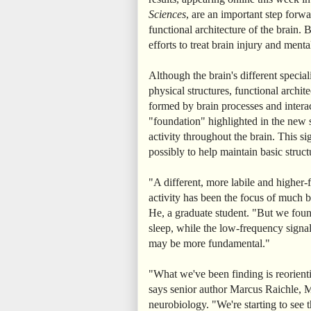
Sciences
, are an important step forwar
functional architecture of the brain. B
efforts to treat brain injury and menta
Although the brain's different special
physical structures, functional archit
formed by brain processes and intera
"foundation" highlighted in the new 
activity throughout the brain. This si
possibly to help maintain basic structu
"A different, more labile and highe
activity has been the focus of much br
He, a graduate student. "But we found 
sleep, while the low-frequency signal
may be more fundamental."
"What we've been finding is reorien
says senior author Marcus Raichle, M
neurobiology. "We're starting to see t