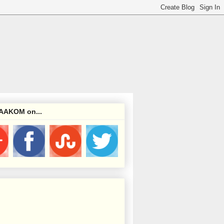
 AAKOM on...