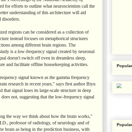
d for efforts to outline what neuroscientists call the
etter understanding of this architecture will aid
l disorders.
ized regions can be considered as a collection of
ecture instead focuses on metaphorical structures
ctions among different brain regions. The
study is a low-frequency signal created by neuronal
gnal doesn't switch off even in dreamless sleep,
re and facilitate offline housekeeping activities.
Popular
r-frequency signal known as the gamma frequency
ain research in recent years," says first author Biyu
that signal loses its large-scale structure in deep
 does not, suggesting that the low-frequency signal
ting the way we think about how the brain works,"
.D., professor of radiology, of neurology and of
Popular
he brain as being in the prediction business, with