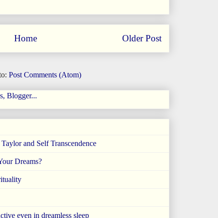
Home
Older Post
to:
Post Comments (Atom)
e Taylor and Self Transcendence
 Your Dreams?
tuality
ctive even in dreamless sleep