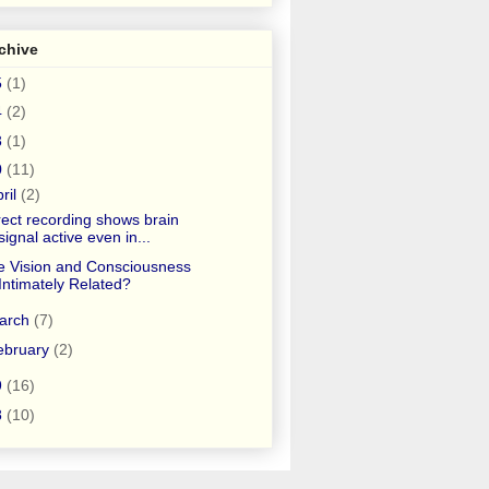
chive
5
(1)
4
(2)
3
(1)
0
(11)
ril
(2)
rect recording shows brain
signal active even in...
e Vision and Consciousness
Intimately Related?
arch
(7)
ebruary
(2)
9
(16)
8
(10)