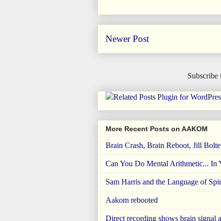
Newer Post
Subscribe 
More Recent Posts on AAKOM
Brain Crash, Brain Reboot, Jill Bolt
Can You Do Mental Arithmetic... In
Sam Harris and the Language of Spiri
Aakom rebooted
Direct recording shows brain signal a