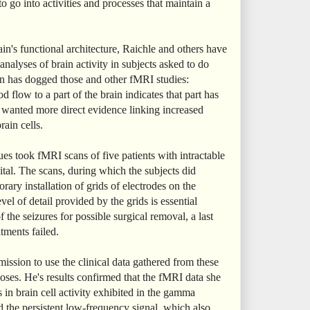
o go into activities and processes that maintain a
ain's functional architecture, Raichle and others have
nalyses of brain activity in subjects asked to do
n has dogged those and other fMRI studies:
d flow to a part of the brain indicates that part has
y wanted more direct evidence linking increased
rain cells.
es took fMRI scans of five patients with intractable
ital. The scans, during which the subjects did
rary installation of grids of electrodes on the
evel of detail provided by the grids is essential
f the seizures for possible surgical removal, a last
tments failed.
mission to use the clinical data gathered from these
poses. He's results confirmed that the fMRI data she
 in brain cell activity exhibited in the gamma
d the persistent low-frequency signal, which also