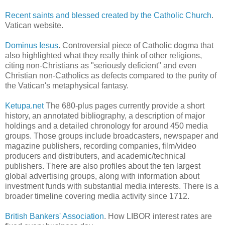
Recent saints and blessed created by the Catholic Church
.
Vatican website.
Dominus Iesus
. Controversial piece of Catholic dogma that
also highlighted what they really think of other religions,
citing non-Christians as "seriously deficient" and even
Christian non-Catholics as defects compared to the purity of
the Vatican's metaphysical fantasy.
Ketupa.net
The 680-plus pages currently provide a short
history, an annotated bibliography, a description of major
holdings and a detailed chronology for around 450 media
groups. Those groups include broadcasters, newspaper and
magazine publishers, recording companies, film/video
producers and distributers, and academic/technical
publishers. There are also profiles about the ten largest
global advertising groups, along with information about
investment funds with substantial media interests. There is a
broader timeline covering media activity since 1712.
British Bankers' Association
. How LIBOR interest rates are