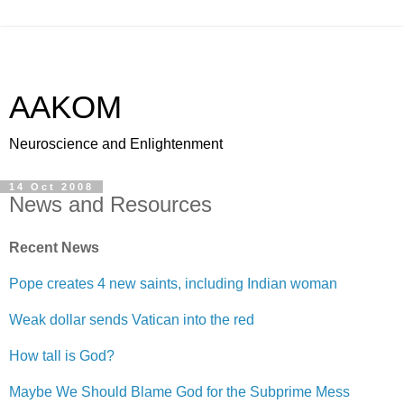
AAKOM
Neuroscience and Enlightenment
14 Oct 2008
News and Resources
Recent News
Pope creates 4 new saints, including Indian woman
Weak dollar sends Vatican into the red
How tall is God?
Maybe We Should Blame God for the Subprime Mess