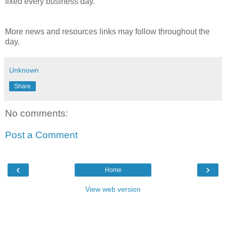
fixed every business day.
More news and resources links may follow throughout the
day.
Unknown
Share
No comments:
Post a Comment
‹
›
Home
View web version