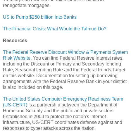
renegotiate mortgages.
US to Pump $250 billion into Banks
The Financial Crisis: What Would the Talmud Do?
Resources
The Federal Reserve Discount Window & Payments System
Risk Website
. You can find Federal Reserve interest rates,
including the Discount or Primary and Secondary lending
Rate, Seasonal lending Rate and the Federal Funds Target
on this website. Documentation for setting up borrowing
arrangements with the Federal Reserve Bank in your district
is also included on this page.
The United States Computer Emergency Readiness Team
(US-CERT)
is a partnership between the Department of
Homeland Security and the public and private sectors.
Established in 2003 to protect the nation's Internet
infrastructure, US-CERT coordinates defense against and
responses to cyber attacks across the nation.