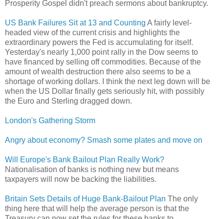
Prosperity Gospel didn't preach sermons about bankruptcy.
US Bank Failures Sit at 13 and Counting
A fairly level-
headed view of the current crisis and highlights the
extraordinary powers the Fed is accumulating for itself.
Yesterday's nearly 1,000 point rally in the Dow seems to
have financed by selling off commodities. Because of the
amount of wealth destruction there also seems to be a
shortage of working dollars. I think the next leg down will be
when the US Dollar finally gets seriously hit, with possibly
the Euro and Sterling dragged down.
London's Gathering Storm
Angry about economy? Smash some plates and move on
Will Europe's Bank Bailout Plan Really Work?
Nationalisation of banks is nothing new but means
taxpayers will now be backing the liabilities.
Britain Sets Details of Huge Bank-Bailout Plan
The only
thing here that will help the average person is that the
Treasury can now set the rules for these banks to